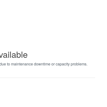
vailable
t due to maintenance downtime or capacity problems.