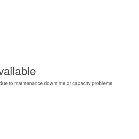
vailable
t due to maintenance downtime or capacity problems.